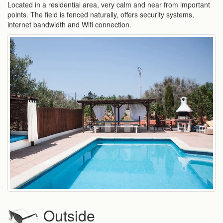
Located in a residential area, very calm and near from important
points. The field is fenced naturally, offers security systems,
internet bandwidth and Wifi connection.
Outside