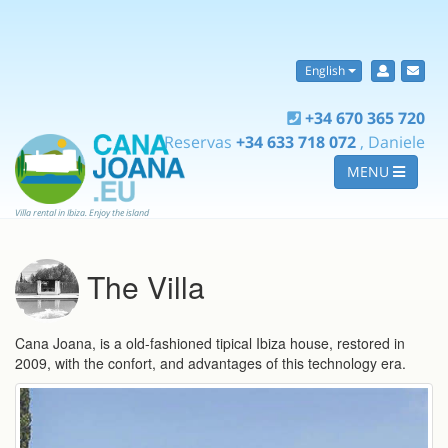
English
+34 670 365 720
Reservas
+34 633 718 072
, Daniele
MENU
Villa rental in Ibiza. Enjoy the island
The Villa
Cana Joana, is a old-fashioned tipical Ibiza house, restored in
2009, with the confort, and advantages of this technology era.