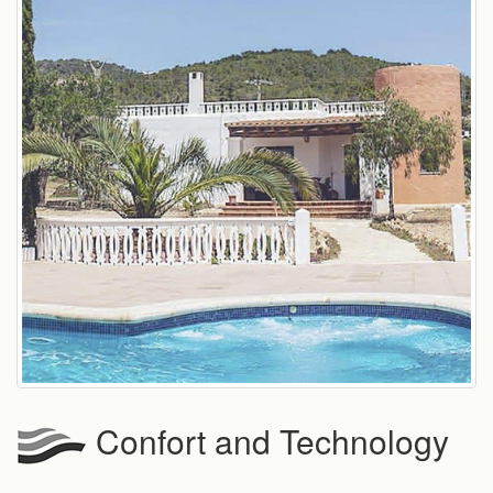
Confort and Technology