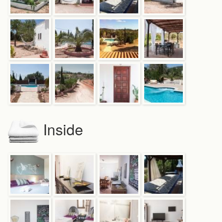
Inside